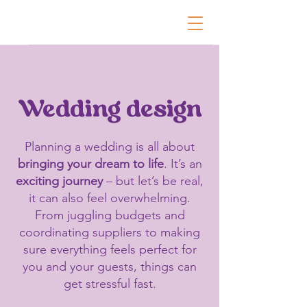
Wedding design
Planning a wedding is all about
bringing your dream to life
. It’s an
exciting journey
– but let’s be real,
it can also feel overwhelming.
From juggling budgets and
coordinating suppliers to making
sure everything feels perfect for
you and your guests, things can
get stressful fast.