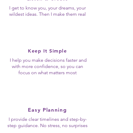
I get to know you, your dreams, your
wildest ideas. Then I make them real
Keep It Simple
I help you make decisions faster and
with more confidence, so you can
focus on what matters most
Easy Planning
I provide clear timelines and step-by-
step guidance. No stress, no surprises