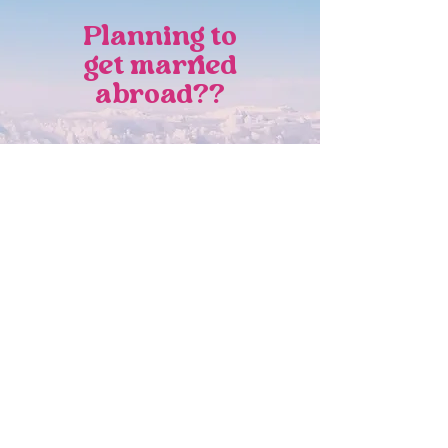
Planning to
get married
abroad??
As an Italian wedding designer based
in the Netherlands, I also specialize in
destination weddings across Europe,
with a deep love and expertise in
creating “Dolce Vita” celebrations in
Italy.
DISCOVER MORE