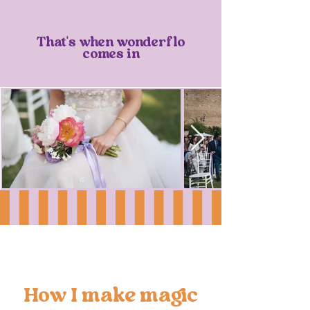
That's when wonderflo
comes in
How I make magic