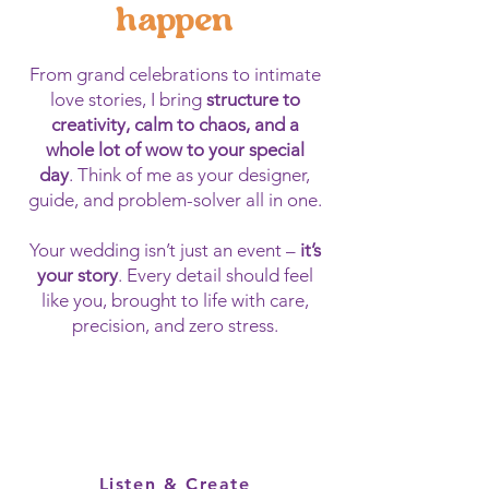
happen
From grand celebrations to intimate
love stories, I bring
structure to
creativity, calm to chaos, and a
whole lot of wow to your special
day
. Think of me as your designer,
guide, and problem-solver all in one.
Your wedding isn’t just an event –
it’s
your story
. Every detail should feel
like you, brought to life with care,
precision, and zero stress.
Listen & Create