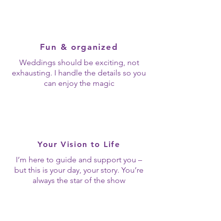
Fun & organized
Weddings should be exciting, not
exhausting. I handle the details so you
can enjoy the magic
Your Vision to Life
I’m here to guide and support you –
but this is your day, your story. You’re
always the star of the show