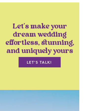
Let’s make your
dream wedding
effortless, stunning,
and uniquely yours
LET'S TALK!